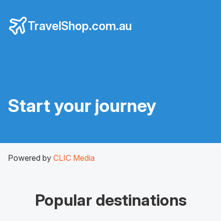
TravelShop.com.au
Start your journey
Powered by
CLIC Media
Popular destinations