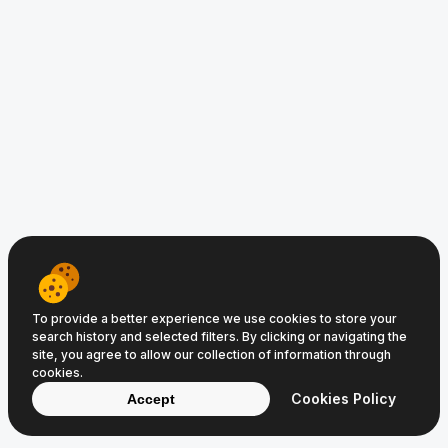
www.TravelShop.com.au © 2008−2026
Clic Media
and
Digital Media
Terms of Service
Privacy Policy
Cookie Policy
To provide a better experience we use cookies to store your
search history and selected filters. By clicking or navigating the
site, you agree to allow our collection of information through
cookies.
Cookies Policy
Accept